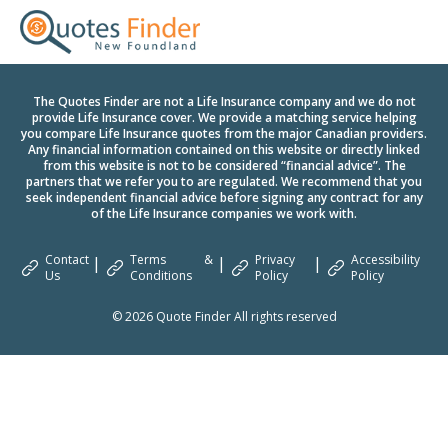
The Quotes Finder are not a Life Insurance company and we do not
provide Life Insurance cover. We provide a matching service helping
you compare Life Insurance quotes from the major Canadian providers.
Any financial information contained on this website or directly linked
from this website is not to be considered “financial advice”. The
partners that we refer you to are regulated. We recommend that you
seek independent financial advice before signing any contract for any
of the Life Insurance companies we work with.
Contact
Terms &
Privacy
Accessibility
|
|
|
Us
Conditions
Policy
Policy
© 2026 Quote Finder All rights reserved